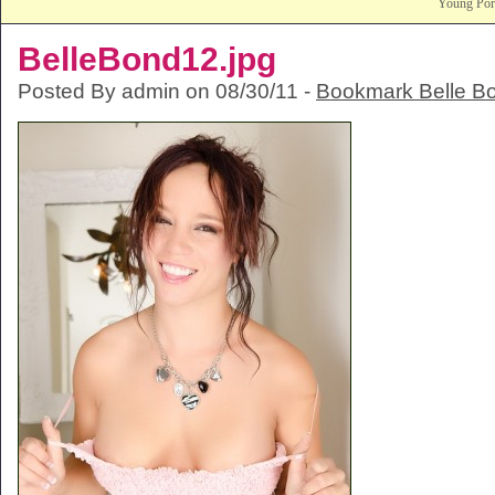
Young Po
BelleBond12.jpg
Posted By admin on 08/30/11 -
Bookmark Belle B