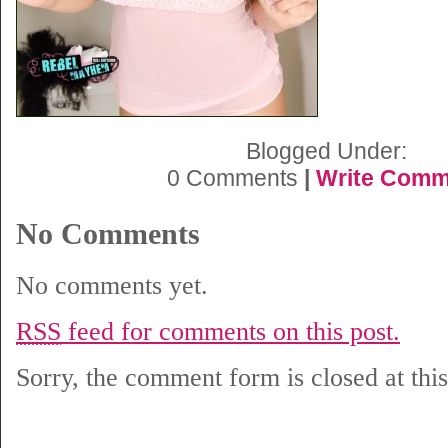
Blogged Under:
0 Comments
|
Write Comm
No Comments
No comments yet.
RSS
feed for comments on this post.
Sorry, the comment form is closed at this