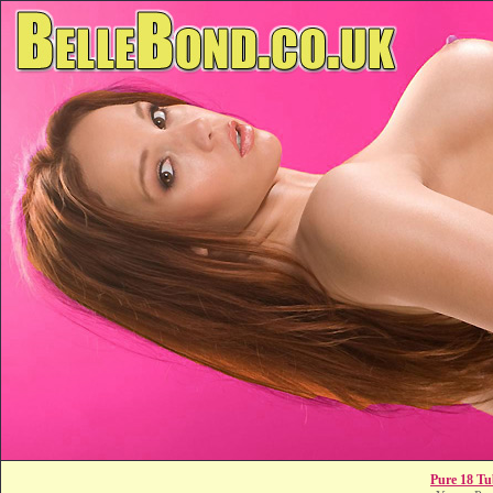
Pure 18 Tu