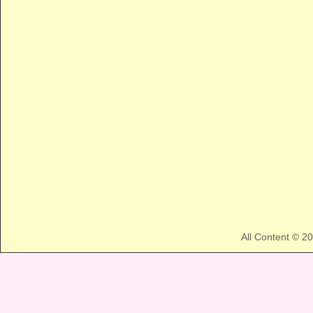
All Content © 2