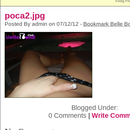
Young Po
poca2.jpg
Posted By admin on 07/12/12 -
Bookmark Belle B
Blogged Under:
0 Comments
|
Write Comm