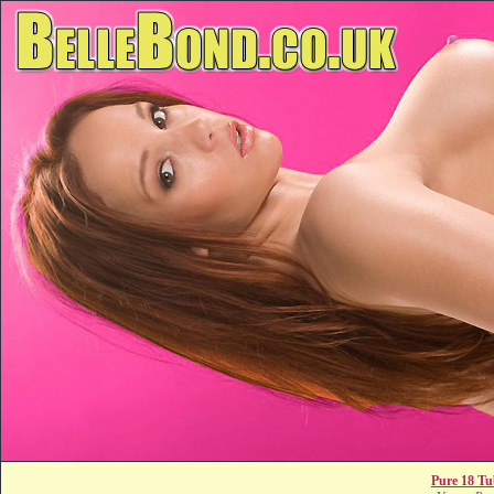
Pure 18 Tu