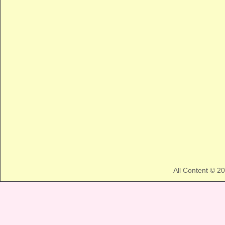
All Content © 2