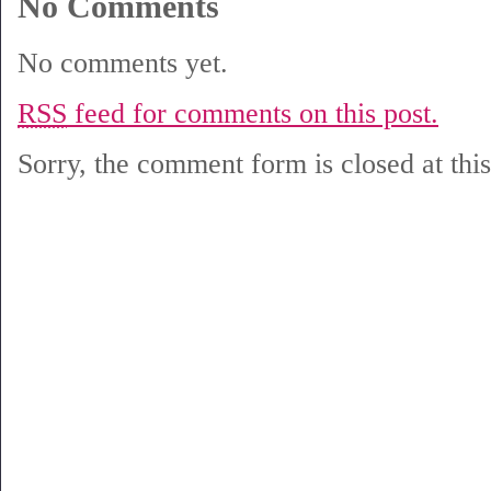
No Comments
No comments yet.
RSS
feed for comments on this post.
Sorry, the comment form is closed at this