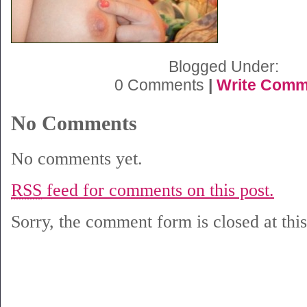
Blogged Under:
0 Comments
|
Write Comm
No Comments
No comments yet.
RSS
feed for comments on this post.
Sorry, the comment form is closed at this