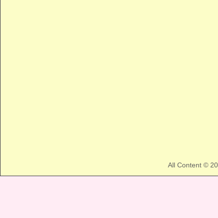
All Content © 2