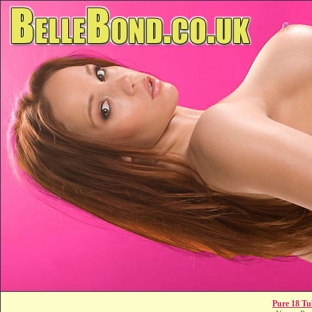
Pure 18 Tu