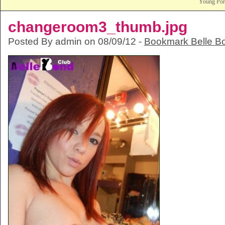
Young Po
changeroom3_thumb.jpg
Posted By admin on 08/09/12 -
Bookmark Belle B