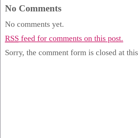
No Comments
No comments yet.
RSS
feed for comments on this post.
Sorry, the comment form is closed at this