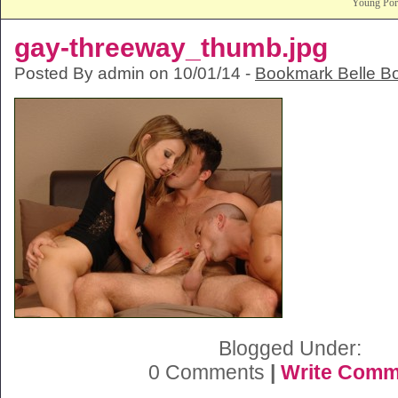
Young Po
gay-threeway_thumb.jpg
Posted By admin on 10/01/14 -
Bookmark Belle B
Blogged Under:
0 Comments
|
Write Comm