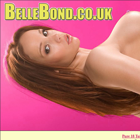
Pure 18 Tu