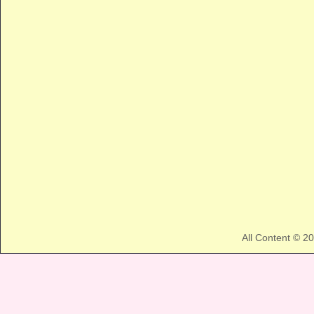
All Content © 2