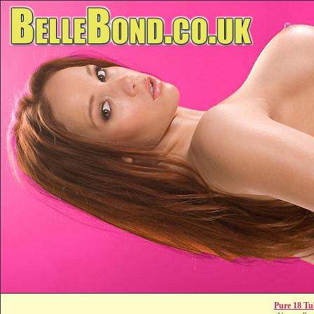
Pure 18 Tu