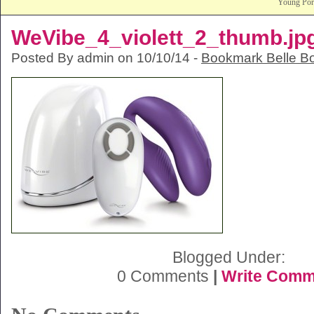
Young Po
WeVibe_4_violett_2_thumb.jp
Posted By admin on 10/10/14 -
Bookmark Belle B
Blogged Under:
0 Comments
|
Write Comm