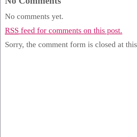
No Comments
No comments yet.
RSS
feed for comments on this post.
Sorry, the comment form is closed at this