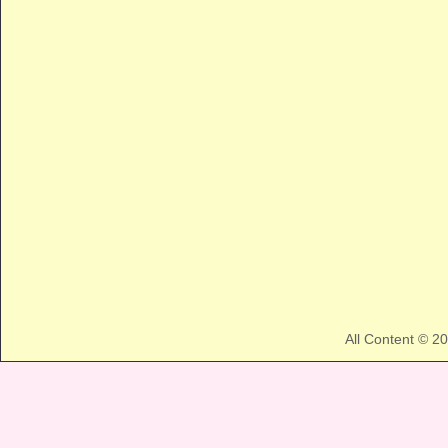
All Content © 2