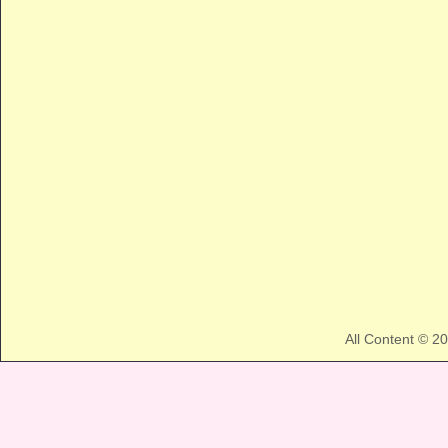
All Content © 2