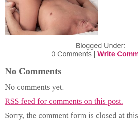
Blogged Under:
0 Comments
|
Write Comm
No Comments
No comments yet.
RSS
feed for comments on this post.
Sorry, the comment form is closed at this