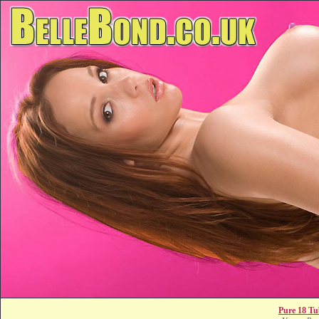
Pure 18 Tu