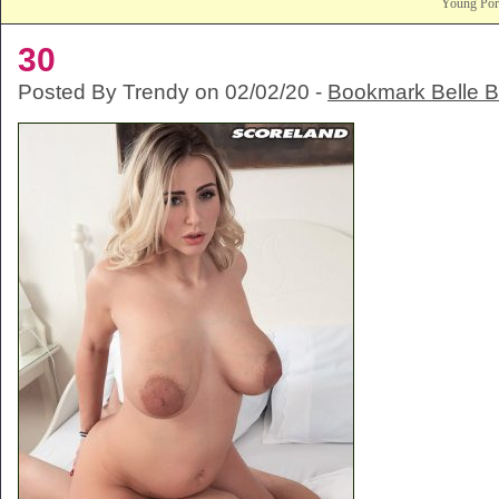
Young Po
30
Posted By Trendy on 02/02/20 -
Bookmark Belle 