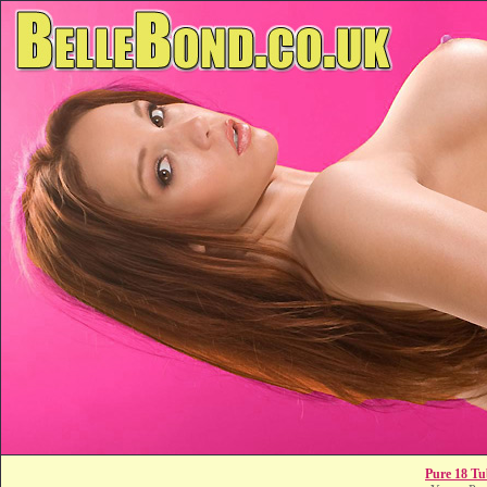
Pure 18 Tu