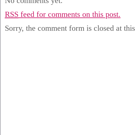
No comments yet.
RSS
feed for comments on this post.
Sorry, the comment form is closed at this