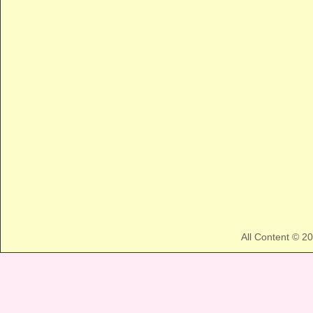
All Content © 2