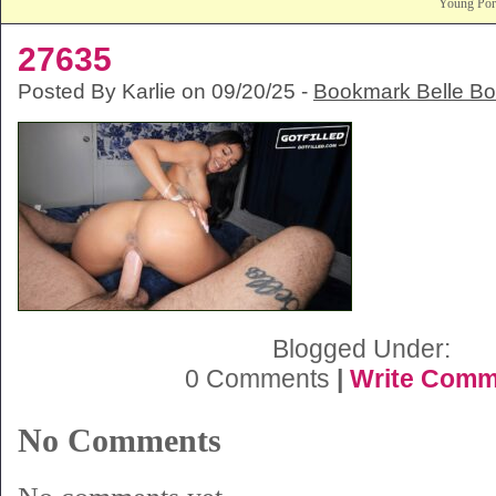
Young Po
27635
Posted By Karlie on 09/20/25 -
Bookmark Belle B
Blogged Under:
0 Comments
|
Write Comm
No Comments